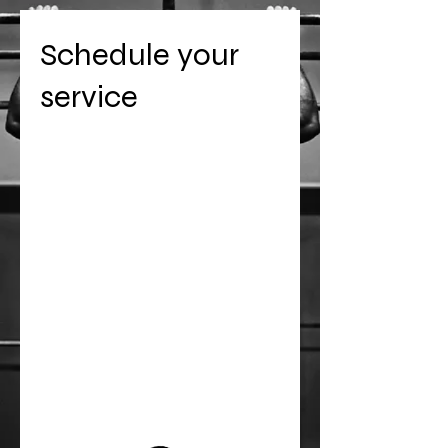
Schedule your
service