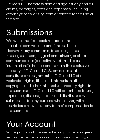
FItGoals LLC harmless from and against any and all
claims, damages, costs and expenses, including
attorneys' fees, arising from or related to the use of
the site.
Submis
sions
We welcome feedback regarding the
fitgoalsllc.com website and fitness studio.
However, any comments, feedback, notes,
messages, ideas, suggestions, artwork, or other
communications (collectively referred to as
"submissions") shall be and remain the exclusive
property of FitGoals LLC. Submissions shall
constitute an assignment to FitGoals LLC of all
worldwide rights, titles and interests in all
copyrights and other intellectual property rights in
the submission. FitGoals LLC will be entitled to use,
reproduce, disclose, publish and distribute any
submissions for any purpose whatsoever, without
restriction and without any form of compensation to
the submitter.
Your
Account
Some portions of the website may invite or require
visitors to create an account and associated login