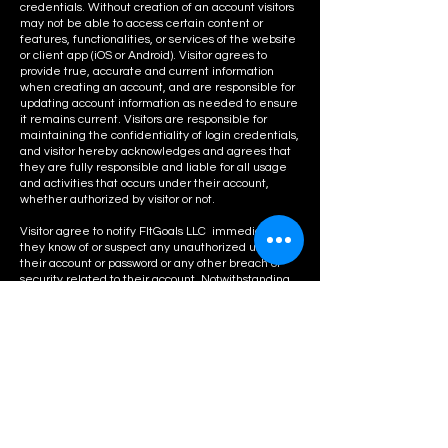
credentials. Without creation of an account visitors
may not be able to access certain content or
features, functionalities, or services of the website
or client app (iOS or Android). Visitor agrees to
provide true, accurate and current information
when creating an account, and are responsible for
updating account information as needed to ensure
it remains current. Visitors are responsible for
maintaining the confidentiality of login credentials,
and visitor hereby acknowledges and agrees that
they are fully responsible and liable for all usage
and activities that occurs under their account,
whether authorized by visitor or not.
Visitor agree to notify FItGoals LLC immediately if
they know of or suspect any unauthorized use of
their account or password or any other breach of
security related to their account. Notwithstanding
anything to the contrary in these Terms, FitGoals
LLC reserves the right to deny the creation of,
suspend access to or terminate any account(s), or to
remove or modify content, features, functionalities
and/or services available to account holders, at any
time in its sole discretion and without prior notice or
liability to you.
Class
Bookings