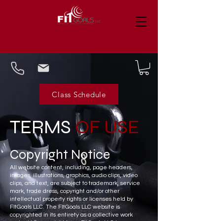
Class Schedule
TERMS
OF USE
Copyright
Notice
All website content, including, page headers,
images, illustrations, graphics, audio clips, video
clips, and text, are subject to trademark, service
mark, trade dress, copyright and/or other
intellectual property rights or licenses held by
FItGoals LLC. The FItGoals LLC website is
copyrighted in its entirety as a collective work