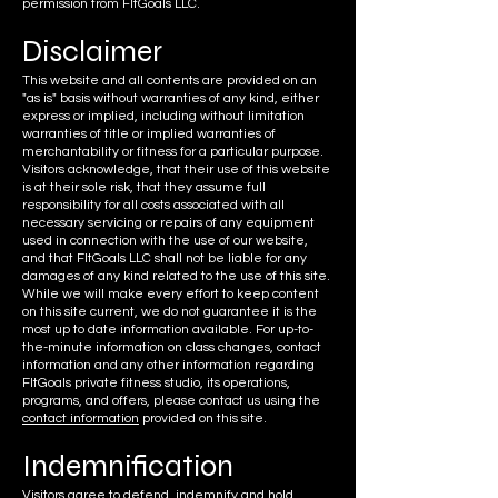
permission from FItGoals LLC.
Discla
imer
This website and all contents are provided on an
"as is" basis without warranties of any kind, either
express or implied, including without limitation
warranties of title or implied warranties of
merchantability or fitness for a particular purpose.
Visitors acknowledge, that their use of this website
is at their sole risk, that they assume full
responsibility for all costs associated with all
necessary servicing or repairs of any equipment
used in connection with the use of our website,
and that FItGoals LLC shall not be liable for any
damages of any kind related to the use of this site.
While we will make every effort to keep content
on this site current, we do not guarantee it is the
most up to date information available. For up-to-
the-minute information on class changes, contact
information and any other information regarding
FItGoals private fitness studio, its operations,
programs, and offers, please contact us using the
contact information
provided on this site.
Indemnifi
cation
Visitors agree to defend, indemnify and hold