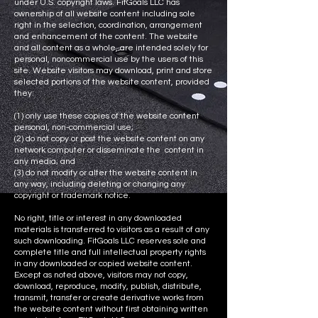
under U.S. copyright laws. FitGoals LLC has
ownership of all website content including sole
right in the selection, coordination, arrangement
and enhancement of the content. The website
and all content as a whole, are intended solely for
personal, noncommercial use by the users of this
site. Website visitors may download, print and store
selected portions of the website content, provided
they:
(1) only use these copies of the website content
personal, non-commercial use;
(2) do not copy or post the website content on any
network computer or disseminate the content in
any media; and
(3) do not modify or alter the website content in
any way, including deleting or changing any
copyright or trademark notice.
No right, title or interest in any downloaded
materials is transferred to visitors as a result of any
such downloading. FitGoals LLC reserves sole and
complete title and full intellectual property rights
in any downloaded or copied website content.
Except as noted above, visitors may not copy,
download, reproduce, modify, publish, distribute,
transmit, transfer or create derivative works from
the website content without first obtaining written