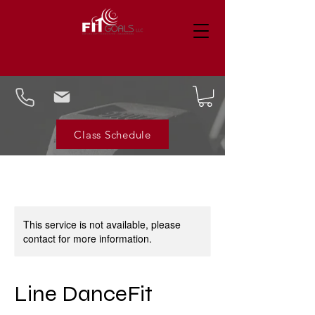
Class Schedule
This service is not available, please
contact for more information.
Line DanceFit