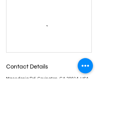
Contact Details
Macedonia Rd, Covington, GA 30014, USA
4048050065
fitgoalsllc@gmail.com