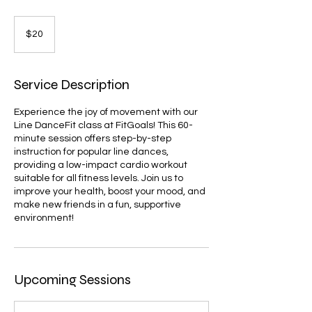
20
US
$20
dollars
Service Description
Experience the joy of movement with our
Line DanceFit class at FitGoals! This 60-
minute session offers step-by-step
instruction for popular line dances,
providing a low-impact cardio workout
suitable for all fitness levels. Join us to
improve your health, boost your mood, and
make new friends in a fun, supportive
environment!
Upcoming Sessions